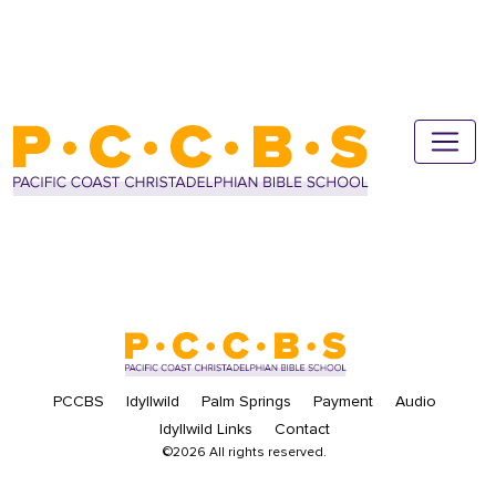
PCCBS
Idyllwild
Palm Springs
Payment
Audio
Idyllwild Links
Contact
©2026 All rights reserved.