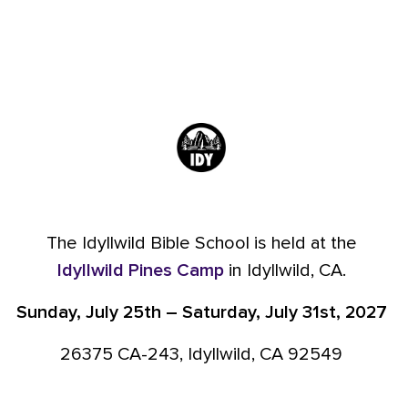
The Idyllwild Bible School is held at the
Idyllwild Pines Camp
in Idyllwild, CA.
Sunday, July 25th – Saturday, July 31st, 2027
26375 CA-243, Idyllwild, CA 92549