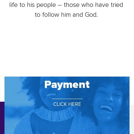
life to his people – those who have tried
to follow him and God.
Payment
CLICK HERE