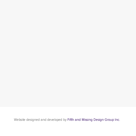
Website designed and developed by
Fifth and Missing Design Group Inc.