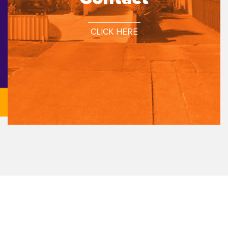
CLICK HERE