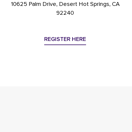
10625 Palm Drive, Desert Hot Springs, CA
92240
REGISTER HERE