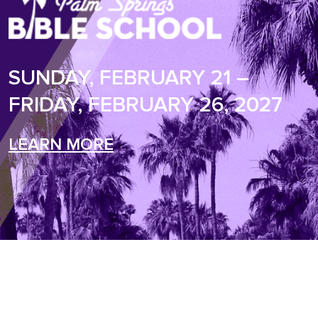
SUNDAY, FEBRUARY 21 –
FRIDAY, FEBRUARY 26, 2027
LEARN MORE