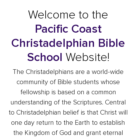
Welcome to the
Pacific Coast
Christadelphian Bible
School
Website!
The Christadelphians are a world-wide
community of Bible students whose
fellowship is based on a common
understanding of the Scriptures. Central
to Christadelphian belief is that Christ will
one day return to the Earth to establish
the Kingdom of God and grant eternal