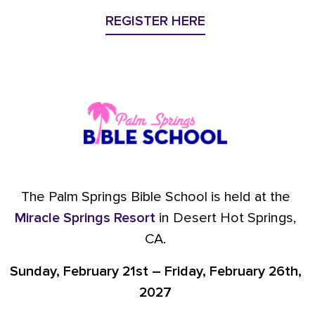
REGISTER HERE
The Palm Springs Bible School is held at the
Miracle Springs Resort
in Desert Hot Springs,
CA.
Sunday, February 21st – Friday, February 26th,
2027