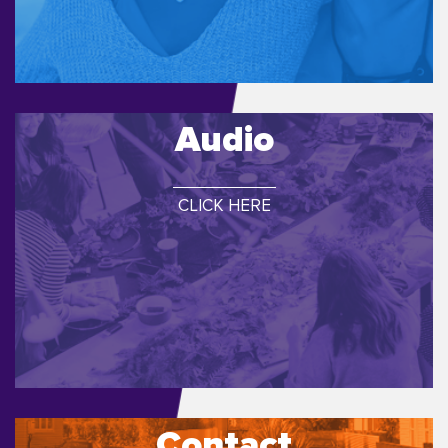
Audio
CLICK HERE
Contact