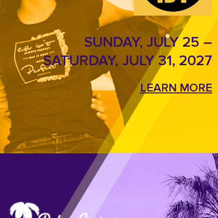
SUNDAY, JULY 25 –
SATURDAY, JULY 31, 2027
LEARN MORE