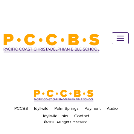
PCCBS
Idyllwild
Palm Springs
Payment
Audio
Idyllwild Links
Contact
©2026 All rights reserved.