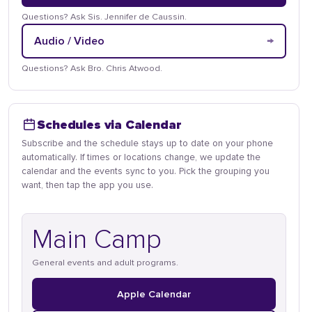
Questions? Ask Sis. Jennifer de Caussin.
→
Audio / Video
Questions? Ask Bro. Chris Atwood.
Schedules via Calendar
Subscribe and the schedule stays up to date on your phone
automatically. If times or locations change, we update the
calendar and the events sync to you. Pick the grouping you
want, then tap the app you use.
Main Camp
General events and adult programs.
Apple Calendar