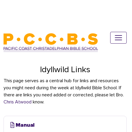
Idyllwild Links
This page serves as a central hub for links and resources
you might need during the week at Idyllwild Bible School. If
there are links you need added or corrected, please let Bro.
Chris Atwood
know.
Manual