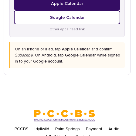
Apple Calendar
Google Calendar
Other apps: feed link
On an iPhone or iPad, tap
Apple Calendar
and confirm
Subscribe
. On Android, tap
Google Calendar
while signed
in to your Google account.
PCCBS
Idyllwild
Palm Springs
Payment
Audio