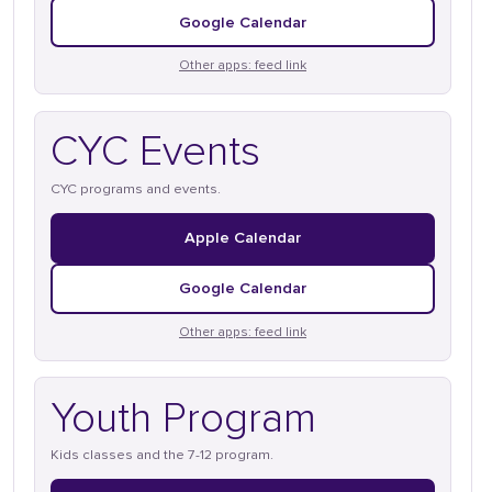
Google Calendar
Other apps: feed link
CYC Events
CYC programs and events.
Apple Calendar
Google Calendar
Other apps: feed link
Youth Program
Kids classes and the 7-12 program.