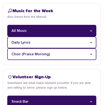
Music for the Week
Also linked from the Manual.
→
All Music
→
Daily Lyrics
→
Choir (Praise Morning)
Volunteer Sign-Up
Volunteers are what make Idyllwild possible. If you are able
and willing to serve, please sign up below.
→
Snack Bar