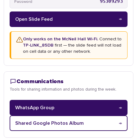
95309293
Password
→
Open Slide Feed
Only works on the McNeil Hall Wi-Fi.
Connect to
TP-LINK_85DB
first — the slide feed will not load
on cell data or any other network.
Communications
Tools for sharing information and photos during the week.
→
WhatsApp Group
→
Shared Google Photos Album