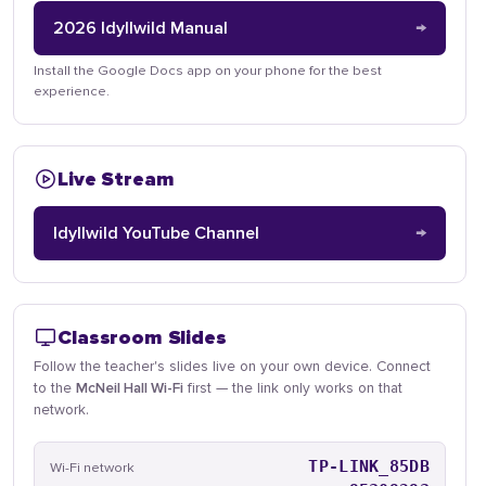
→
2026 Idyllwild Manual
Install the Google Docs app on your phone for the best
experience.
Live Stream
→
Idyllwild YouTube Channel
Classroom Slides
Follow the teacher's slides live on your own device. Connect
to the
McNeil Hall Wi-Fi
first — the link only works on that
network.
TP-LINK_85DB
Wi-Fi network