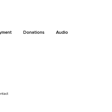
yment
Donations
Audio
ntact