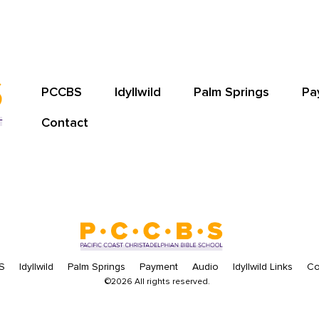
PCCBS
Idyllwild
Palm Springs
Pa
Contact
S
Idyllwild
Palm Springs
Payment
Audio
Idyllwild Links
Co
©2026 All rights reserved.