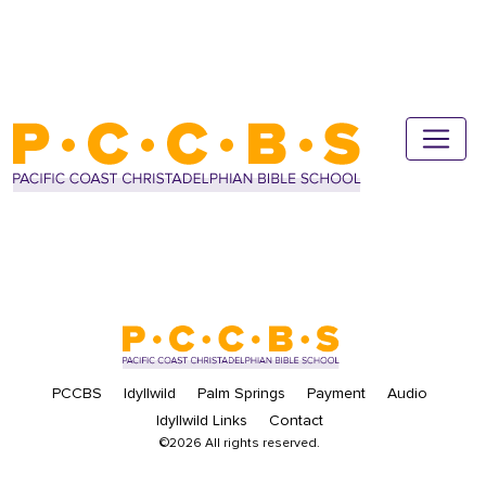
PCCBS
Idyllwild
Palm Springs
Payment
Audio
Idyllwild Links
Contact
©2026 All rights reserved.