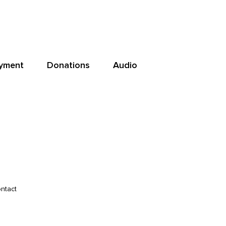
yment
Donations
Audio
ntact