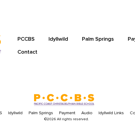
PCCBS
Idyllwild
Palm Springs
Pa
Contact
S
Idyllwild
Palm Springs
Payment
Audio
Idyllwild Links
Co
©2026 All rights reserved.