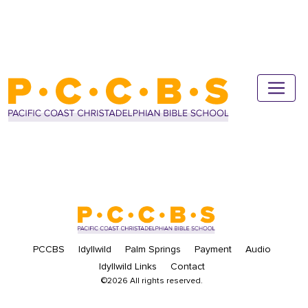
PCCBS
Idyllwild
Palm Springs
Payment
Audio
Idyllwild Links
Contact
©2026 All rights reserved.