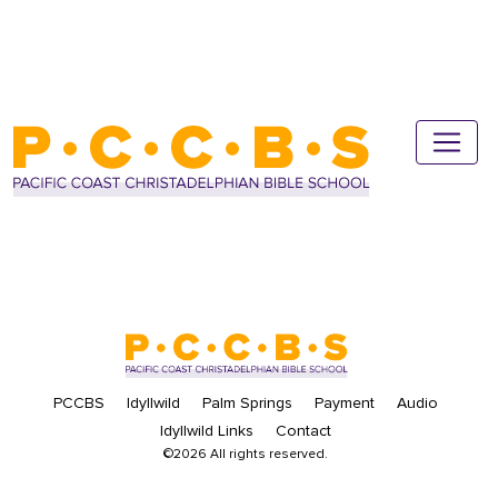
PCCBS
Idyllwild
Palm Springs
Payment
Audio
Idyllwild Links
Contact
©2026 All rights reserved.