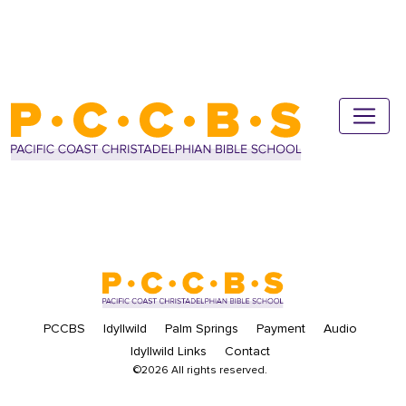
PCCBS
Idyllwild
Palm Springs
Payment
Audio
Idyllwild Links
Contact
©2026 All rights reserved.