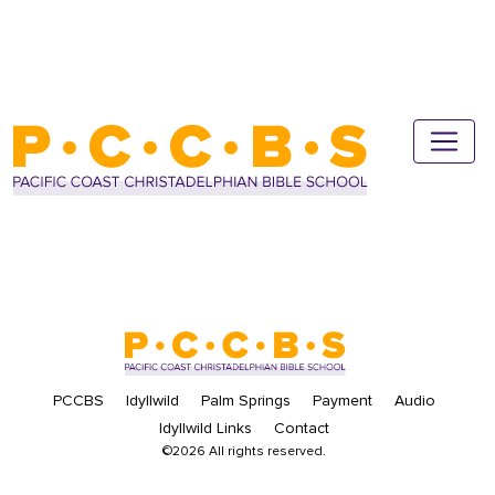
PCCBS
Idyllwild
Palm Springs
Payment
Audio
Idyllwild Links
Contact
©2026 All rights reserved.