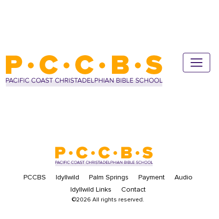
PCCBS
Idyllwild
Palm Springs
Payment
Audio
Idyllwild Links
Contact
©2026 All rights reserved.