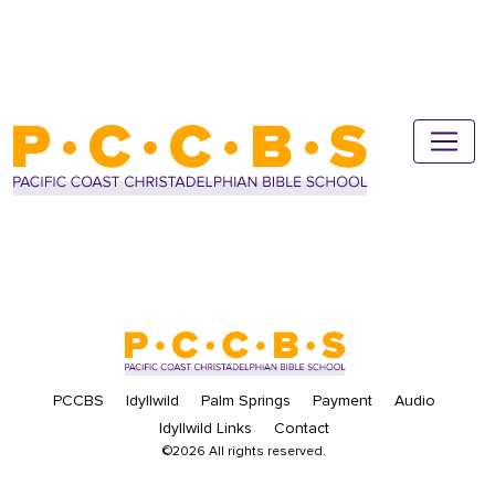
PCCBS
Idyllwild
Palm Springs
Payment
Audio
Idyllwild Links
Contact
©2026 All rights reserved.