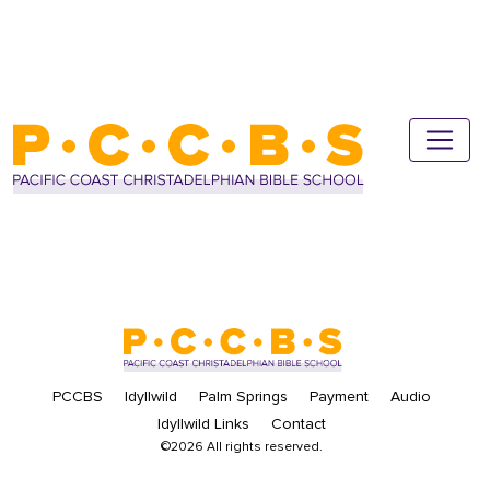
PCCBS
Idyllwild
Palm Springs
Payment
Audio
Idyllwild Links
Contact
©2026 All rights reserved.