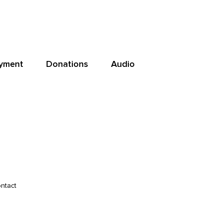
yment
Donations
Audio
ntact