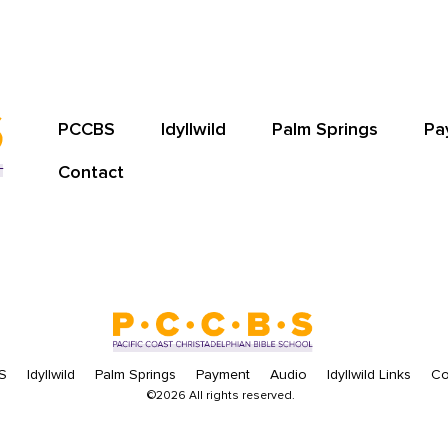
PCCBS
Idyllwild
Palm Springs
Pa
Contact
S
Idyllwild
Palm Springs
Payment
Audio
Idyllwild Links
Co
©2026 All rights reserved.