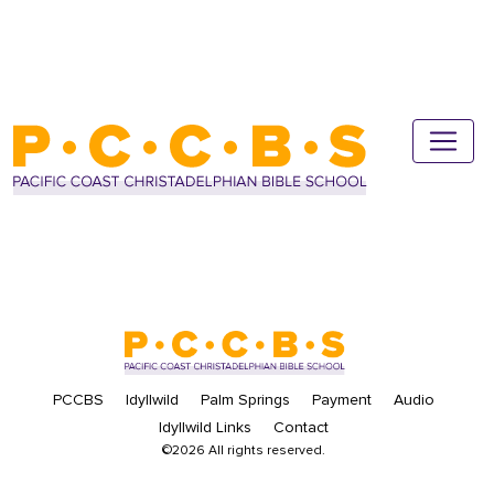
PCCBS
Idyllwild
Palm Springs
Payment
Audio
Idyllwild Links
Contact
©2026 All rights reserved.