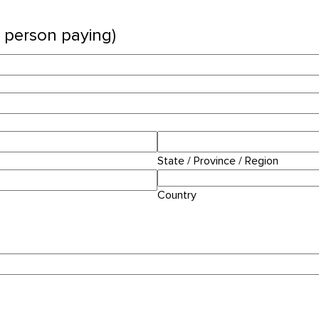
n person paying)
State / Province / Region
Country