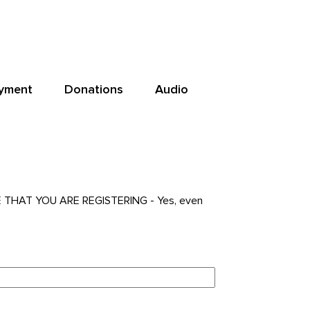
yment
Donations
Audio
NE THAT YOU ARE REGISTERING - Yes, even