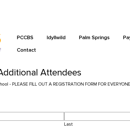
PCCBS
Idyllwild
Palm Springs
Pa
Contact
- Additional Attendees
le School - PLEASE FILL OUT A REGISTRATION FORM FOR EVERYO
Last