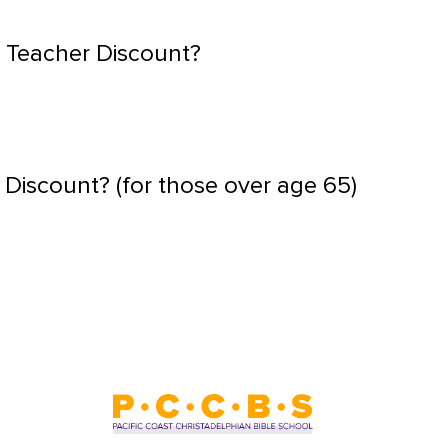
 Teacher Discount?
 Discount? (for those over age 65)