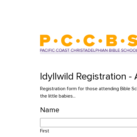
Idyllwild Registration 
Registration form for those attending Bib
the little babies...
Name
First