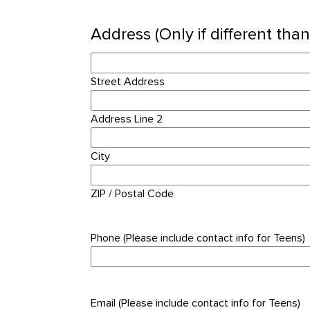
Address (Only if different tha
Street Address
Address Line 2
City
ZIP / Postal Code
Phone (Please include contact info for Teens)
Email (Please include contact info for Teens)