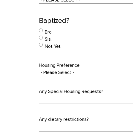
Baptized?
Bro.
Sis.
Not Yet
Housing Preference
Any Special Housing Requests?
Any dietary restrictions?