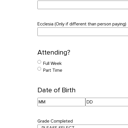
Ecclesia (Only if different than person paying)
Attending?
Full Week
Part Time
Date of Birth
Month
Day
Grade Completed