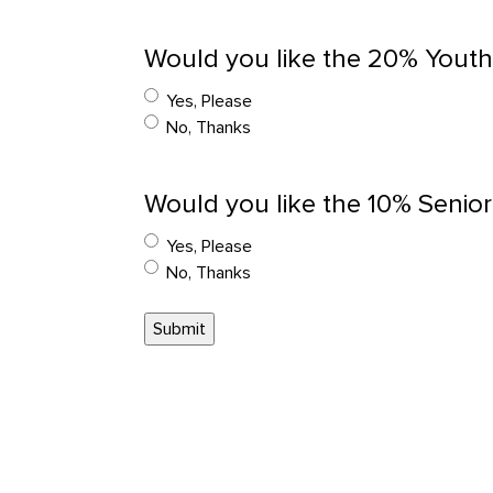
Would you like the 20% Youth
Yes, Please
No, Thanks
Would you like the 10% Senior
Yes, Please
No, Thanks